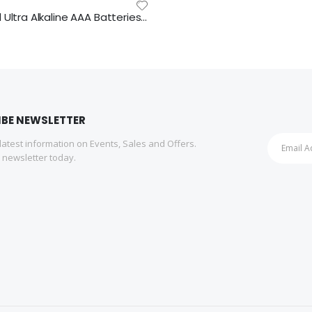
Duracell Ultra Alkaline AAA Batteries 16pk
IBE NEWSLETTER
 latest information on Events, Sales and Offers.
r newsletter today.