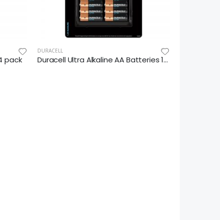
DURACELL
14 pack
Duracell Ultra Alkaline AA Batteries 16pk