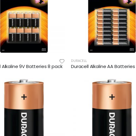
DURACELL
l Alkaline 9V Batteries 8 pack
Duracell Alkaline AA Batterie