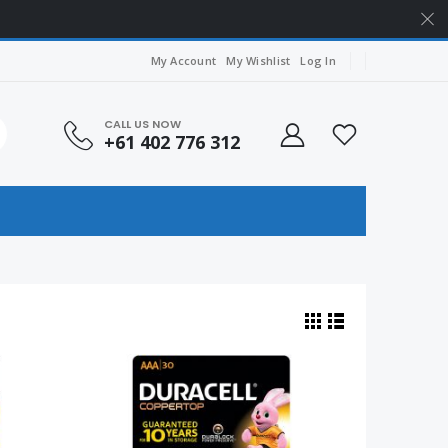
My Account
My Wishlist
Log In
CALL US NOW
+61 402 776 312