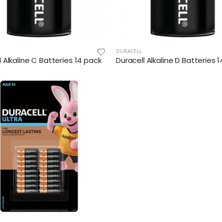
DURACELL
l Alkaline C Batteries 14 pack
Duracell Alkaline D Batteries 