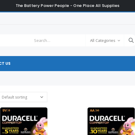
The Battery Power People - One Place All Supplies
All Categories
T US