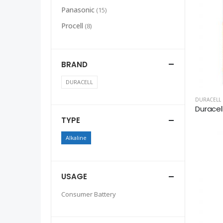
Panasonic
(15)
Procell
(8)
BRAND
DURACELL
DURACELL
Duracel
TYPE
Alkaline
USAGE
Consumer Battery