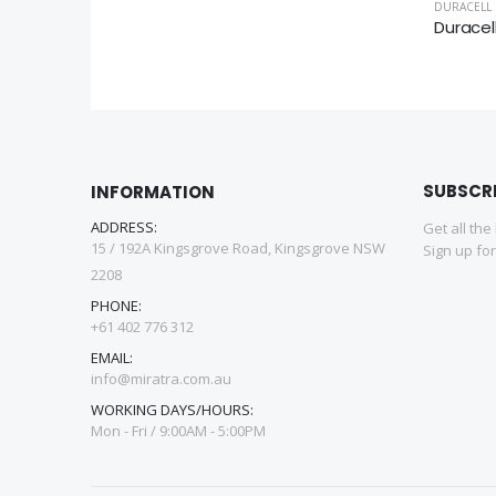
DURACELL
SUBSCR
INFORMATION
ADDRESS:
Get all the
15 / 192A Kingsgrove Road, Kingsgrove NSW
Sign up fo
2208
PHONE:
+61 402 776 312
EMAIL:
info@miratra.com.au
WORKING DAYS/HOURS:
Mon - Fri / 9:00AM - 5:00PM