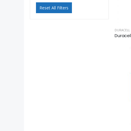
Reset All Filters
DURACELL
Duracel