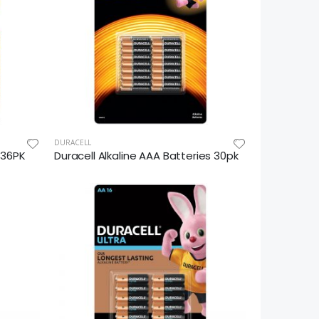
DURACELL
s 36PK
Duracell Alkaline AAA Batteries 30pk