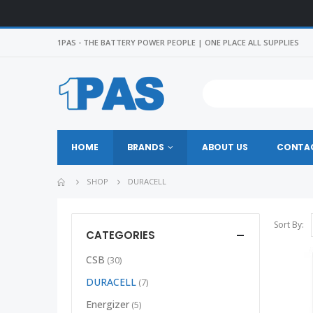
1PAS - THE BATTERY POWER PEOPLE | ONE PLACE ALL SUPPLIES
HOME
BRANDS
ABOUT US
CONTAC
SHOP
DURACELL
Sort By:
CATEGORIES
CSB
(30)
DURACELL
(7)
Energizer
(5)