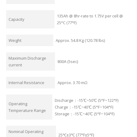
135Ah @ 8hr-rate to 1.75V per cell @
Capacity
25°C (77°F)
Weight
Approx. 54.8 Kg (120.78 lbs)
Maximum Discharge
800A (5sec)
current
Internal Resistance
Approx. 3.70 mΩ
Discharge：-15℃~50℃ (5°F~122°F)
Operating
Charge：-15℃~40℃ (5°F~104°F)
Temperature Range
Storage：-15℃~40℃ (5°F~104°F)
Nominal Operating
25℃±3℃ (77°F±5°F)