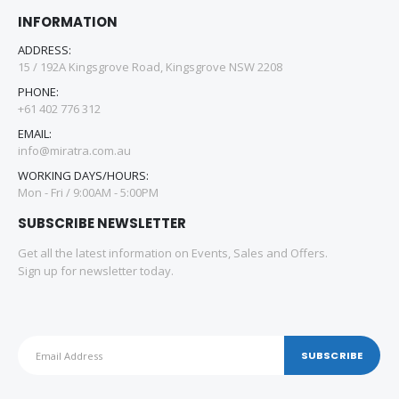
INFORMATION
ADDRESS:
15 / 192A Kingsgrove Road, Kingsgrove NSW 2208
PHONE:
+61 402 776 312
EMAIL:
info@miratra.com.au
WORKING DAYS/HOURS:
Mon - Fri / 9:00AM - 5:00PM
SUBSCRIBE NEWSLETTER
Get all the latest information on Events, Sales and Offers.
Sign up for newsletter today.