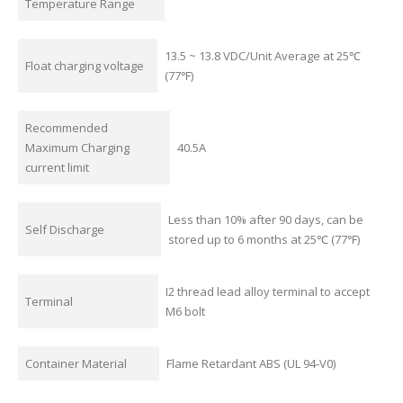
Temperature Range
13.5 ~ 13.8 VDC/Unit Average at 25℃
Float charging voltage
(77℉)
Recommended
Maximum Charging
40.5A
current limit
Less than 10% after 90 days, can be
Self Discharge
stored up to 6 months at 25℃ (77℉)
I2 thread lead alloy terminal to accept
Terminal
M6 bolt
Container Material
Flame Retardant ABS (UL 94-V0)