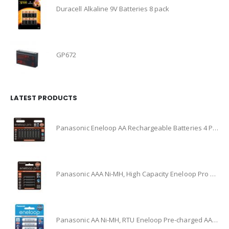
Duracell Alkaline 9V Batteries 8 pack
GP672
LATEST PRODUCTS
Panasonic Eneloop AA Rechargeable Batteries 4 Pack Ni-MH, (BK-3HCCE/4BT)
Panasonic AAA Ni-MH, High Capacity Eneloop Pro Pre-charged AAA High Capacity Re-chargeable Batteries, (BK-4HCCE/4BT)
Panasonic AA Ni-MH, RTU Eneloop Pre-charged AA Rechareable Battery 4 Pack, (BK-3MCCE/4BA)