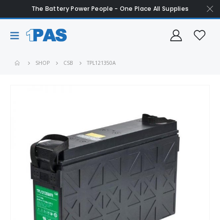
The Battery Power People - One Place All Supplies
SHOP
CSB
TPL121350A