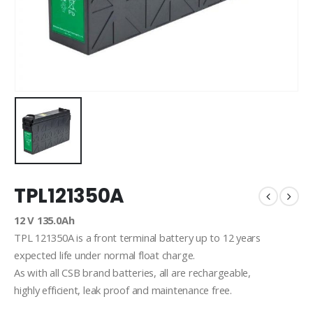
TPL121350A
12 V 135.0Ah
TPL 121350A is a front terminal battery up to 12 years
expected life under normal float charge.
As with all CSB brand batteries, all are rechargeable,
highly efficient, leak proof and maintenance free.