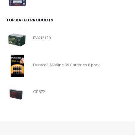
TOP RATED PRODUCTS
EVX12120
Duracell Alkaline 9V Batteries 8 pack
GP672