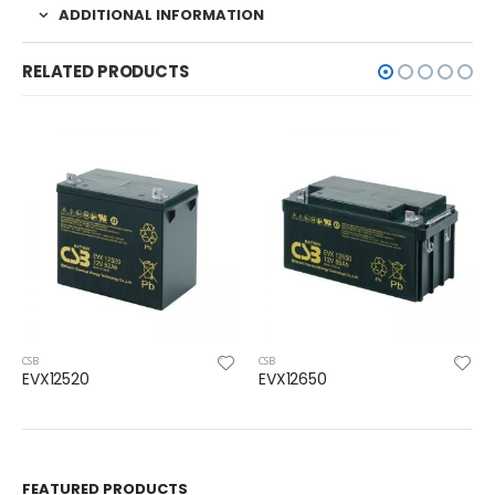
ADDITIONAL INFORMATION
RELATED PRODUCTS
CSB
CSB
EVX12520
EVX12650
FEATURED PRODUCTS