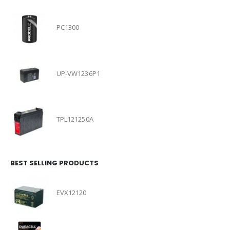
PC1300
UP-VW1236P1
TPL121250A
BEST SELLING PRODUCTS
EVX12120