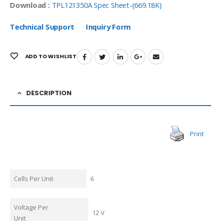
Download :
TPL121350A Spec Sheet-(669.18K)
Technical Support
Inquiry Form
ADD TO WISHLIST
DESCRIPTION
Print
Cells Per Unit
6
Voltage Per
12 V
Unit