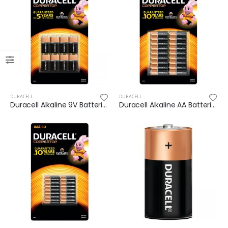
DURACELL
DURACELL
Duracell Alkaline 9V Batteries 8 pack
Duracell Alkaline AA Batteries 36PK