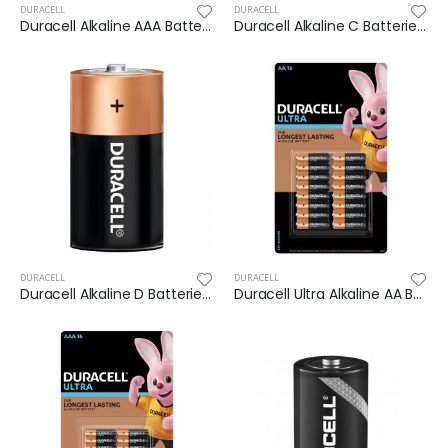
DURACELL
DURACELL
Duracell Alkaline AAA Batteries 30pk
Duracell Alkaline C Batteries 14 pack
DURACELL
DURACELL
Duracell Alkaline D Batteries 14 pack
Duracell Ultra Alkaline AA Batteries 16pk