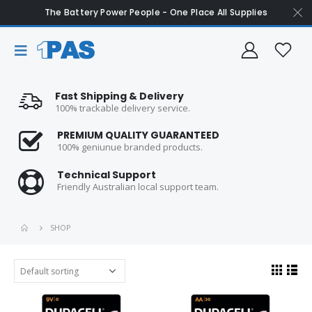
The Battery Power People - One Place All Supplies
Fast Shipping & Delivery
100% trackable delivery service.
PREMIUM QUALITY GUARANTEED
100% geniunue branded products.
Technical Support
Friendly Australian local support team.
SHOP