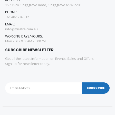
15 / 192A Kingsgrove Road, Kingsgrove NSW 2208
PHONE:
+61 402 776 312
EMAIL:
info@miratra.com.au
WORKING DAYS/HOURS:
Mon - Fri / 9:00AM - 5:00PM
SUBSCRIBE NEWSLETTER
Get all the latest information on Events, Sales and Offers.
Sign up for newsletter today.