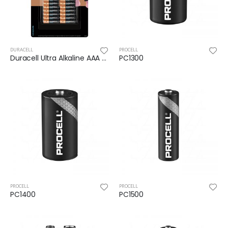
DURACELL
PROCELL
Duracell Ultra Alkaline AAA Batteries 16pk
PC1300
PROCELL
PROCELL
PC1400
PC1500