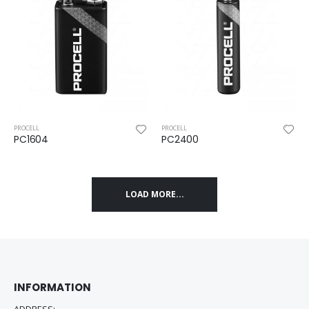
PROCELL
PROCELL
PC1604
PC2400
LOAD MORE...
INFORMATION
ADDRESS: