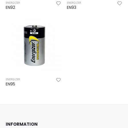
ENERGIZER
ENERGIZER
EN92
EN93
ENERGIZER
EN95
INFORMATION