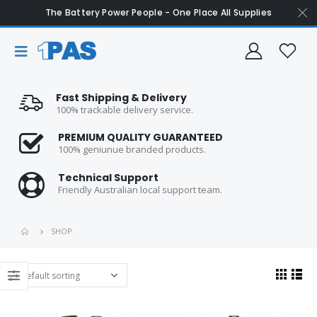
The Battery Power People - One Place All Supplies
Fast Shipping & Delivery
100% trackable delivery service.
PREMIUM QUALITY GUARANTEED
100% geniunue branded products.
Technical Support
Friendly Australian local support team.
SHOP