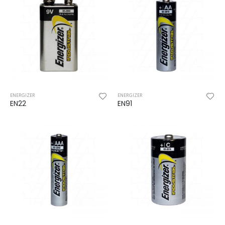
ENERGIZER
ENERGIZER
EN22
EN91