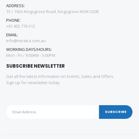
ADDRESS:
15 / 192A Kingsgrove Road, Kingsgrove NSW 2208
PHONE:
+61 402 776 312
EMAIL:
info@miratra.com.au
WORKING DAYS/HOURS:
Mon - Fri / 9:00AM - 5:00PM
SUBSCRIBE NEWSLETTER
Get all the latest information on Events, Sales and Offers.
Sign up for newsletter today.