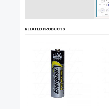
RELATED PRODUCTS