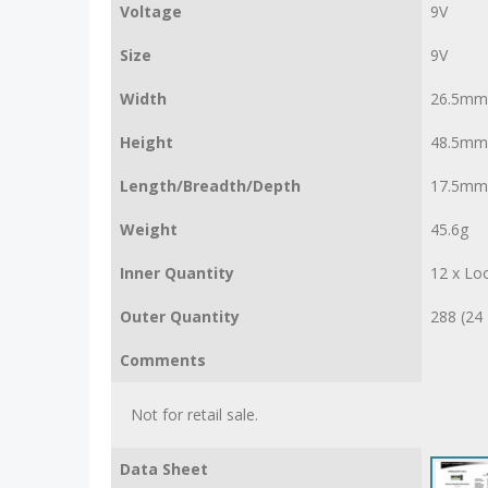
Voltage
9V
Size
9V
Width
26.5mm
Height
48.5mm
Length/Breadth/Depth
17.5mm
Weight
45.6g
Inner Quantity
12 x Lo
Outer Quantity
288 (24 
Comments
Not for retail sale.
Data Sheet