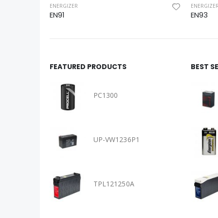
ENERGIZER
ENERGIZE
EN91
EN93
FEATURED PRODUCTS
BEST S
PC1300
UP-VW1236P1
TPL121250A