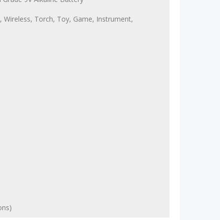
, Wireless, Torch, Toy, Game, Instrument,
ons)