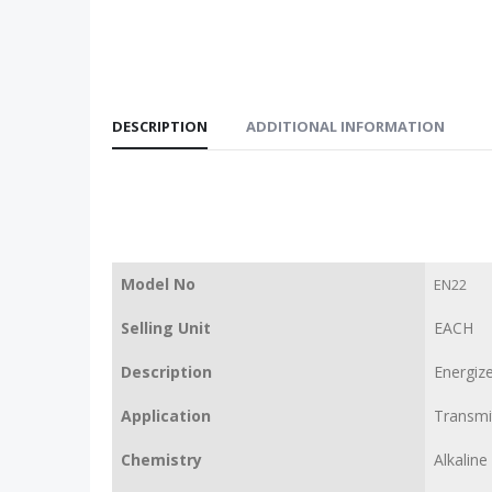
DESCRIPTION
ADDITIONAL INFORMATION
Model No
EN22
Selling Unit
EACH
Description
Energize
Application
Transmit
Chemistry
Alkaline