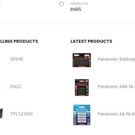
R
ENERGIZER
EN95
ELLING PRODUCTS
LATEST PRODUCTS
GP645
EN22
TPL121000