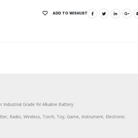
ADD TO WISHLIST
r Industrial Grade 9V Alkaline Battery
ter, Radio, Wireless, Torch, Toy, Game, Instrument, Electronic