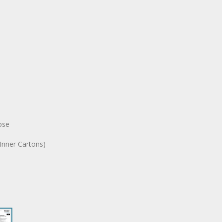
ose
Inner Cartons)