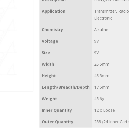
Application
Transmitter, Radio
Electronic
Chemistry
Alkaline
Voltage
9V
Size
9V
Width
26.5mm
Height
48.5mm
Length/Breadth/Depth
17.5mm
Weight
45.6g
Inner Quantity
12 x Loose
Outer Quantity
288 (24 Inner Cart