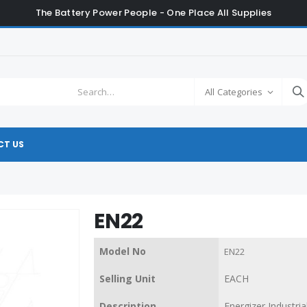
The Battery Power People - One Place All Supplies
All Categories
T US
EN22
Model No
EN22
Selling Unit
EACH
Description
Energizer Industria