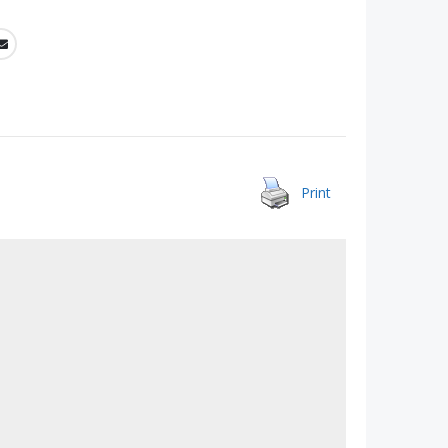
Print