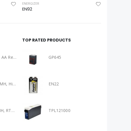
ENERGIZER
EN92
TOP RATED PRODUCTS
Panasonic Eneloop AA Rechargeable Batteries 4 Pack Ni-MH, (BK-3HCCE/4BT)
GP645
Panasonic AAA Ni-MH, High Capacity Eneloop Pro Pre-charged AAA High Capacity Re-chargeable Batteries, (BK-4HCCE/4BT)
EN22
Panasonic AA Ni-MH, RTU Eneloop Pre-charged AA Rechareable Battery 4 Pack, (BK-3MCCE/4BA)
TPL121000