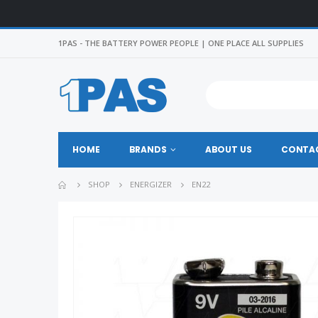
1PAS - THE BATTERY POWER PEOPLE | ONE PLACE ALL SUPPLIES
HOME
BRANDS
ABOUT US
CONTAC
SHOP
ENERGIZER
EN22