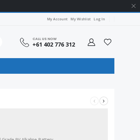
My Account
My Wishlist
Log In
CALL US NOW
+61 402 776 312
l Grade 9V Alkaline Battery