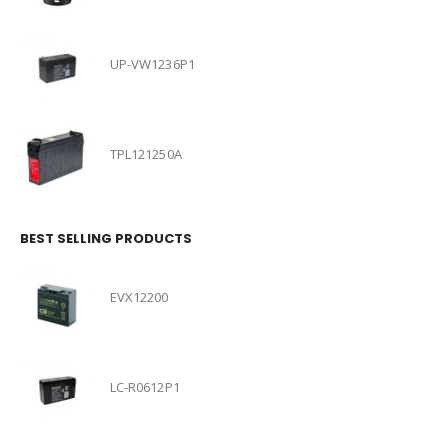
UP-VW1236P1
TPL121250A
BEST SELLING PRODUCTS
EVX12200
LC-R0612P1