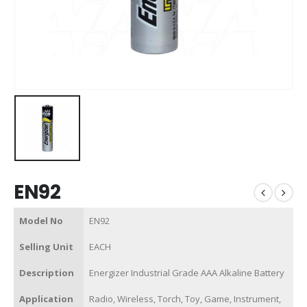
EN92
Model No
EN92
Selling Unit
EACH
Description
Energizer Industrial Grade AAA Alkaline Battery
Application
Radio, Wireless, Torch, Toy, Game, Instrument,