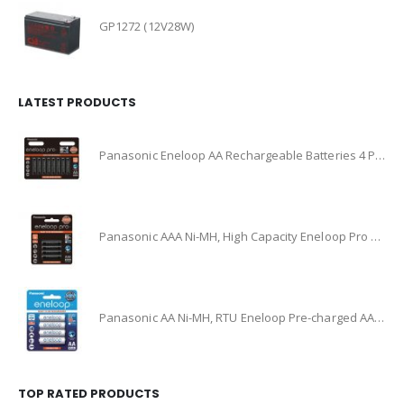
GP1272 (12V28W)
LATEST PRODUCTS
Panasonic Eneloop AA Rechargeable Batteries 4 Pack Ni-MH, (BK-3HCCE/4BT)
Panasonic AAA Ni-MH, High Capacity Eneloop Pro Pre-charged AAA High Capacity Re-chargeable Batteries, (BK-4HCCE/4BT)
Panasonic AA Ni-MH, RTU Eneloop Pre-charged AA Rechareable Battery 4 Pack, (BK-3MCCE/4BA)
TOP RATED PRODUCTS