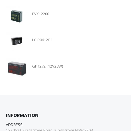
EVX12200
LC-R0612P1
GP1272 (12V28W)
INFORMATION
ADDRESS:
15 / 192A Kingsgrove Road, Kingsgrove NSW 2208