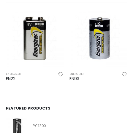
ENERGIZER
ENERGIZER
EN22
EN93
FEATURED PRODUCTS
PC1300