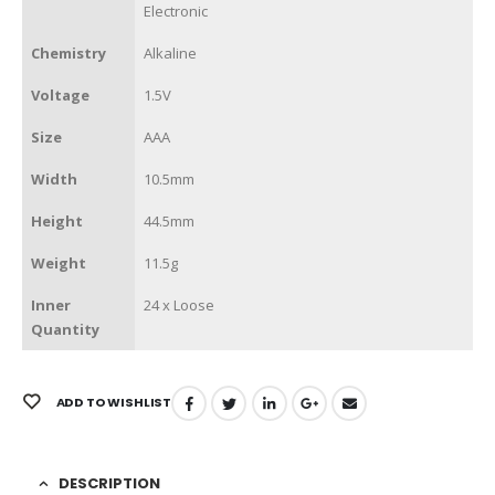
Electronic
Chemistry
Alkaline
Voltage
1.5V
Size
AAA
Width
10.5mm
Height
44.5mm
Weight
11.5g
Inner
24 x Loose
Quantity
ADD TO WISHLIST
DESCRIPTION