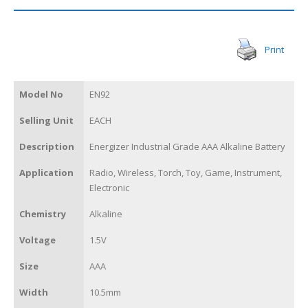
Print
Model No
EN92
Selling Unit
EACH
Description
Energizer Industrial Grade AAA Alkaline Battery
Application
Radio, Wireless, Torch, Toy, Game, Instrument,
Electronic
Chemistry
Alkaline
Voltage
1.5V
Size
AAA
Width
10.5mm