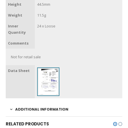
Height
44.5mm
Weight
11.5g
Inner
24 x Loose
Quantity
Comments
Not for retail sale
Data Sheet
ADDITIONAL INFORMATION
RELATED PRODUCTS