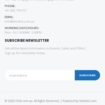
PHONE:
+61 402 776 312
EMAIL:
info@miratra.com.au
WORKING DAYS/HOURS:
Mon - Fri / 9:00AM - 5:00PM
SUBSCRIBE NEWSLETTER
Get all the latest information on Events, Sales and Offers.
Sign up for newsletter today.
© 2020 1PAS.com.au. All Rights Reserved. | Powered by
SiteAnts.com