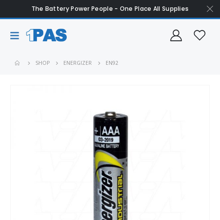
The Battery Power People - One Place All Supplies
SHOP
ENERGIZER
EN92